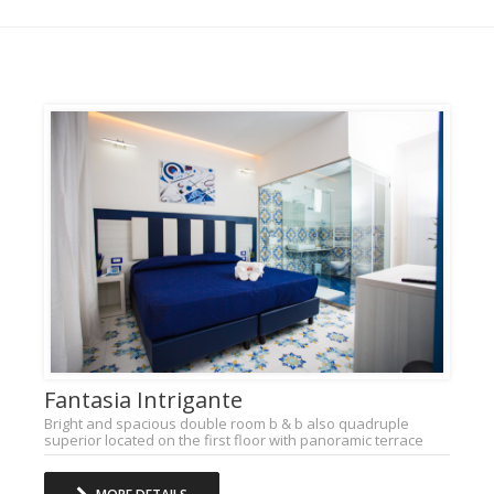
Fantasia Intrigante
Bright and spacious double room b & b also quadruple
superior located on the first floor with panoramic terrace