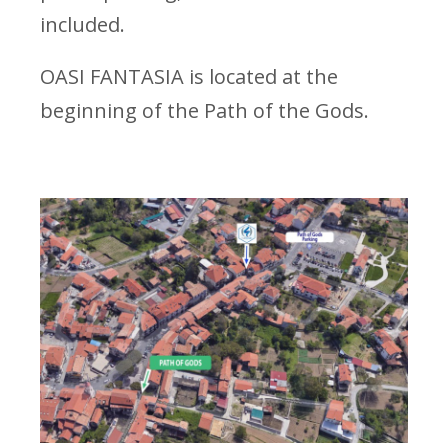
included.
OASI FANTASIA is located at the
beginning of the Path of the Gods.