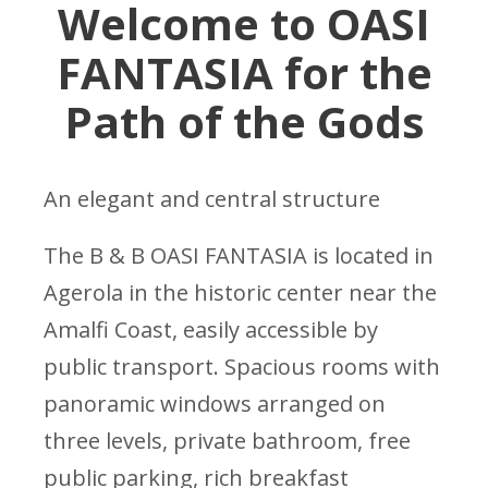
Welcome to OASI
FANTASIA for the
Path of the Gods
An elegant and central structure
The B & B OASI FANTASIA is located in
Agerola in the historic center near the
Amalfi Coast, easily accessible by
public transport. Spacious rooms with
panoramic windows arranged on
three levels, private bathroom, free
public parking, rich breakfast