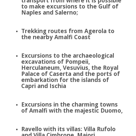
transport from where it is possible
to make excursions to the Gulf of
Naples and Salerno;
Trekking routes from Agerola to
the nearby Amalfi Coast
Excursions to the archaeological
excavations of Pompeii,
Herculaneum, Vesuvius, the Royal
Palace of Caserta and the ports of
embarkation for the islands of
Capri and Ischia
Excursions in the charming towns
of Amalfi with the majestic Duomo,
Ravello with its villas: Villa Rufolo
and Villa Cimbrone, Maiori,