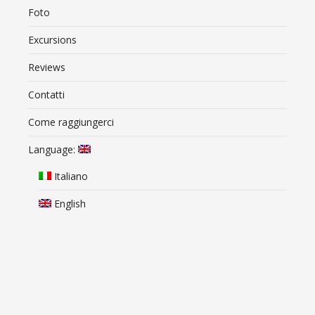
Foto
Excursions
Reviews
Contatti
Come raggiungerci
Language:
Italiano
English