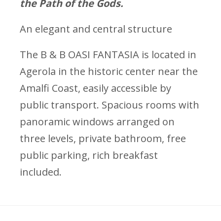
the Path of the Gods.
An elegant and central structure
The B & B OASI FANTASIA is located in
Agerola in the historic center near the
Amalfi Coast, easily accessible by
public transport. Spacious rooms with
panoramic windows arranged on
three levels, private bathroom, free
public parking, rich breakfast
included.