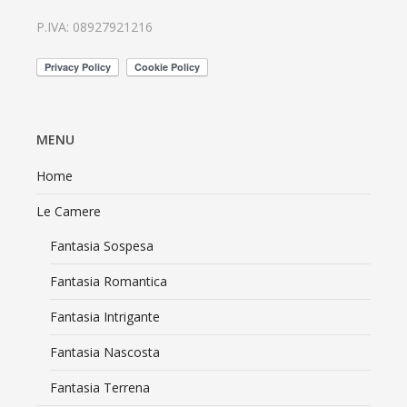
P.IVA: 08927921216
MENU
Home
Le Camere
Fantasia Sospesa
Fantasia Romantica
Fantasia Intrigante
Fantasia Nascosta
Fantasia Terrena