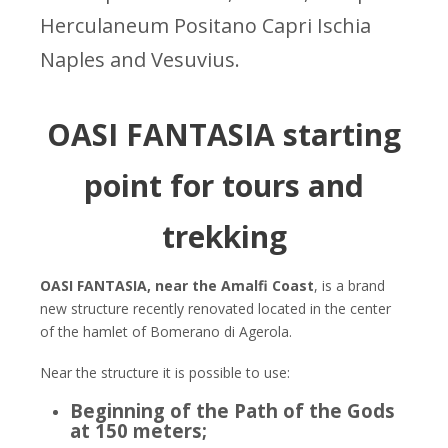
Herculaneum Positano Capri Ischia
Naples and Vesuvius.
OASI FANTASIA starting
point for tours and
trekking
OASI FANTASIA, near the Amalfi Coast
, is a brand
new structure recently renovated located in the center
of the hamlet of Bomerano di Agerola.
Near the structure it is possible to use:
Beginning of the Path of the Gods
at 150 meters;