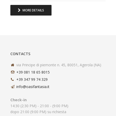
MORE DETAILS
CONTACTS
via Principe di piemonte n. 45, 80051, Agerola (NA)
+39 081 18 65 8015
+39 347 99 74 329
info@oasifantasia.it
Check-in
14:30 (2:30 PM) - 21:00 - (9:00 PM)
dopo 21:00 (9:00 PM) su richiesta