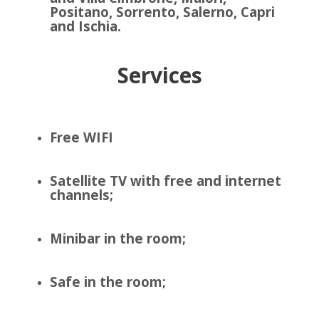
Positano, Sorrento, Salerno, Capri
and Ischia.
Services
Free WIFI
Satellite TV with free and internet
channels;
Minibar in the room;
Safe in the room;