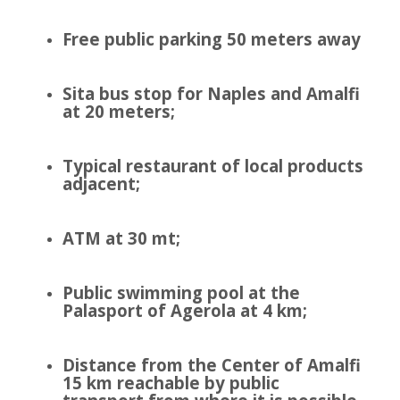
Free public parking 50 meters away
Sita bus stop for Naples and Amalfi
at 20 meters;
Typical restaurant of local products
adjacent;
ATM at 30 mt;
Public swimming pool at the
Palasport of Agerola at 4 km;
Distance from the Center of Amalfi
15 km reachable by public