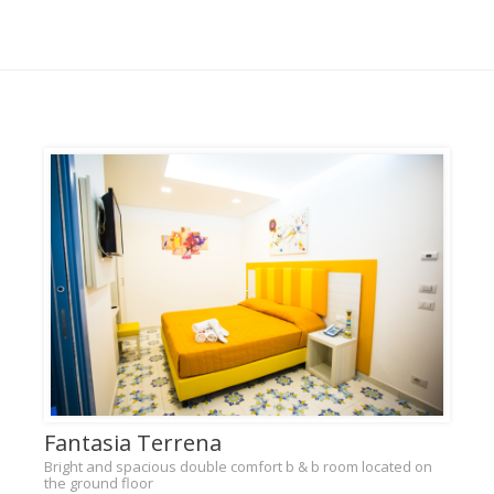
Fantasia Terrena
Bright and spacious double comfort b & b room located on
the ground floor