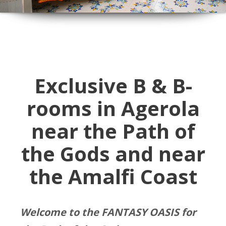
Exclusive B & B-
rooms in Agerola
near the Path of
the Gods and near
the Amalfi Coast
Welcome to the FANTASY OASIS for