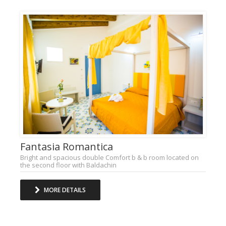
Fantasia Romantica
Bright and spacious double Comfort b & b room located on
the second floor with Baldachin
MORE DETAILS