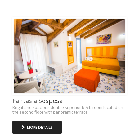
Fantasia Sospesa
Bright and spacious double superior b & b room located on
the second floor with panoramic terrace
MORE DETAILS