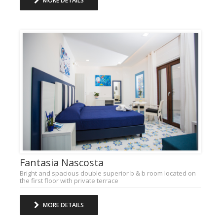
MORE DETAILS
Fantasia Nascosta
Bright and spacious double superior b & b room located on
the first floor with private terrace
MORE DETAILS