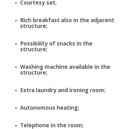
Courtesy set;
Rich breakfast also in the adjacent
structure;
Possibility of snacks in the
structure;
Washing machine available in the
structure;
Extra laundry and ironing room;
Autonomous heating;
Telephone in the room;