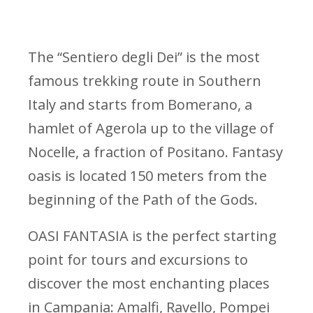
The “Sentiero degli Dei” is the most
famous trekking route in Southern
Italy and starts from Bomerano, a
hamlet of Agerola up to the village of
Nocelle, a fraction of Positano. Fantasy
oasis is located 150 meters from the
beginning of the Path of the Gods.
OASI FANTASIA is the perfect starting
point for tours and excursions to
discover the most enchanting places
in Campania: Amalfi, Ravello, Pompei