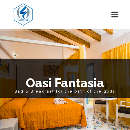
Oasi Fantasia
Bad & Breakfast for the path of the gods