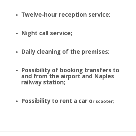
Twelve-hour reception service;
Night call service;
Daily cleaning of the premises;
Possibility of booking transfers to
and from the airport and Naples
railway station;
Possibility to rent a car o
r scooter;